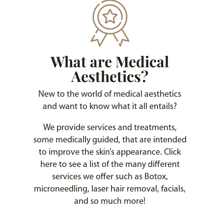
What are Medical
Aesthetics?
New to the world of medical aesthetics
and want to know what it all entails?
We provide services and treatments,
some medically guided, that are intended
to improve the skin’s appearance. Click
here to see a list of the many different
services we offer such as Botox,
microneedling, laser hair removal, facials,
and so much more!