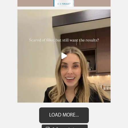
LOAD MORE...