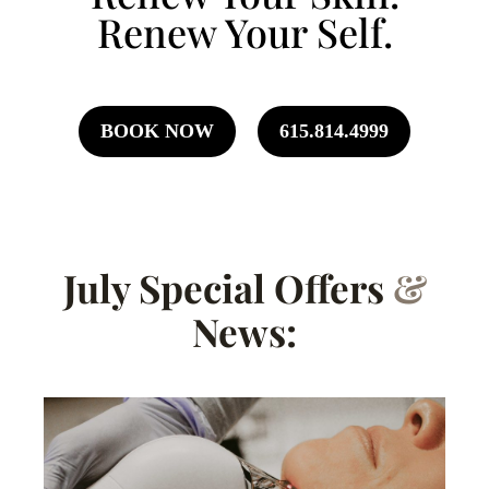
Renew Your Self.
BOOK NOW
615.814.4999
July Special Offers
&
News: