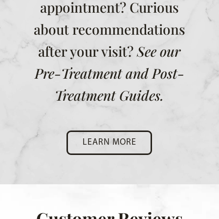
appointment? Curious
about recommendations
after your visit?
See our
Pre-Treatment and Post-
Treatment Guides.
LEARN MORE
Customer Reviews