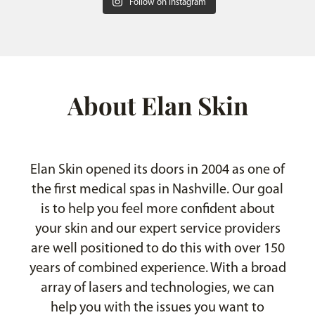
Follow on Instagram
About Elan Skin
Elan Skin opened its doors in 2004 as one of
the first medical spas in Nashville. Our goal
is to help you feel more confident about
your skin and our expert service providers
are well positioned to do this with over 150
years of combined experience. With a broad
array of lasers and technologies, we can
help you with the issues you want to