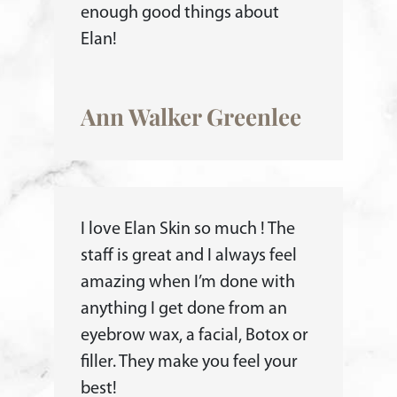
enough good things about
Elan!
Ann Walker Greenlee
I love Elan Skin so much ! The
staff is great and I always feel
amazing when I’m done with
anything I get done from an
eyebrow wax, a facial, Botox or
filler. They make you feel your
best!