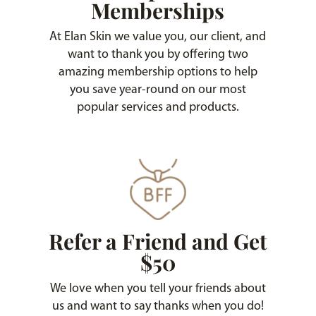
Memberships
At Elan Skin we value you, our client, and
want to thank you by offering two
amazing membership options to help
you save year-round on our most
popular services and products.
Refer a Friend and Get
$50
We love when you tell your friends about
us and want to say thanks when you do!