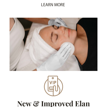
LEARN MORE
New & Improved Elan