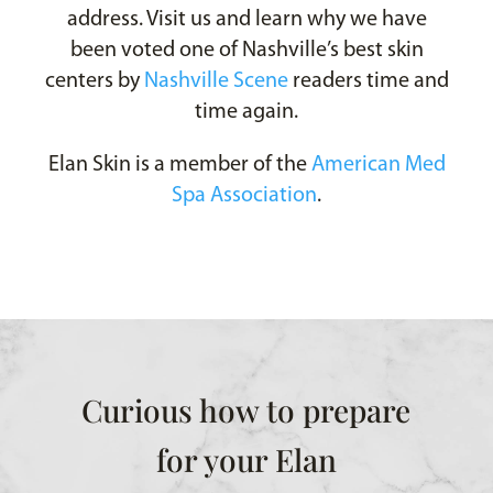
address. Visit us and learn why we have
been voted one of Nashville’s best skin
centers by
Nashville Scene
readers time and
time again.
Elan Skin is a member of the
American Med
Spa Association
.
Curious how to prepare
for your Elan