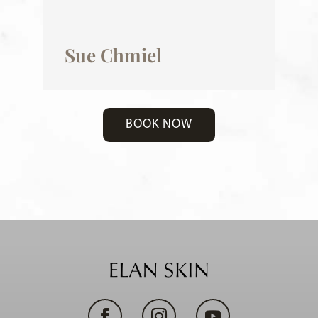
Sue Chmiel
BOOK NOW