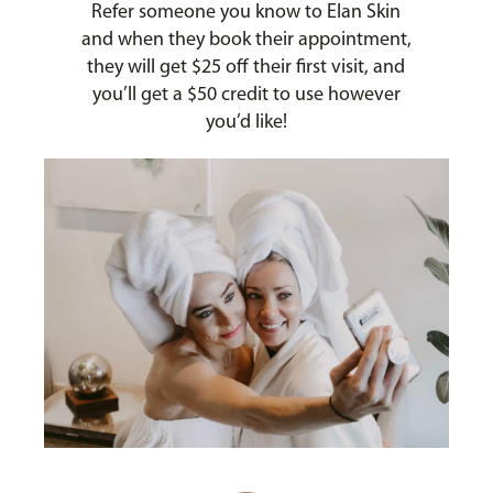
Refer someone you know to Elan Skin
and when they book their appointment,
they will get $25 off their first visit, and
you’ll get a $50 credit to use however
you’d like!