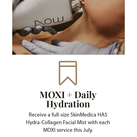

MOXI + Daily
Hydration
Receive a full-size SkinMedica HA5
Hydra-Collagen Facial Mist with each
MOXI service this July.