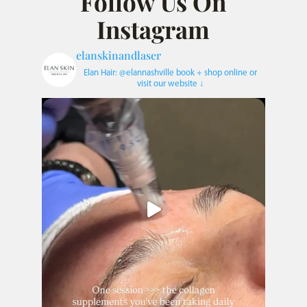
Follow Us On
Instagram
elanskinandlaser
Elan Hair: @elannashville
book + shop online or
visit our website ↓