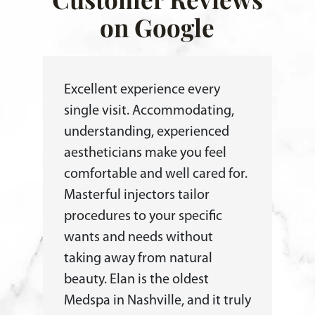
on Google
Excellent experience every
single visit. Accommodating,
understanding, experienced
aestheticians make you feel
comfortable and well cared for.
Masterful injectors tailor
procedures to your specific
wants and needs without
taking away from natural
beauty. Elan is the oldest
Medspa in Nashville, and it truly