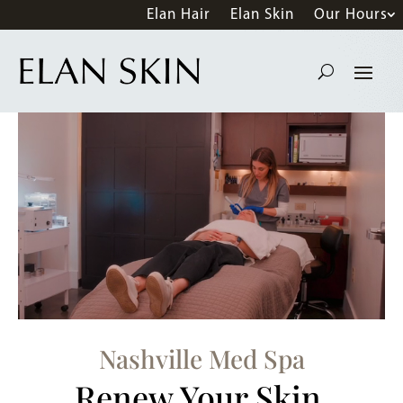
Elan Hair
Elan Skin
Our Hours
Nashville Med Spa
Renew Your Skin.