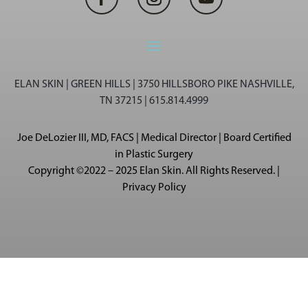
ELAN SKIN | GREEN HILLS | 3750 HILLSBORO PIKE NASHVILLE,
TN 37215 | 615.814.4999
Joe DeLozier III, MD, FACS | Medical Director | Board Certified
in Plastic Surgery
Copyright ©2022 – 2025 Elan Skin. All Rights Reserved. |
Privacy Policy