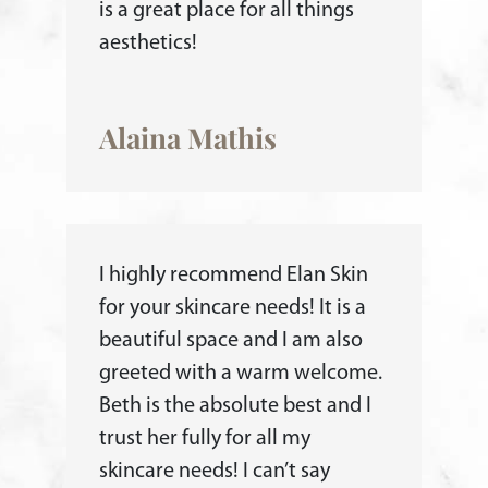
is a great place for all things
aesthetics!
Alaina Mathis
I highly recommend Elan Skin
for your skincare needs! It is a
beautiful space and I am also
greeted with a warm welcome.
Beth is the absolute best and I
trust her fully for all my
skincare needs! I can’t say