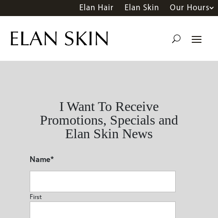
Elan Hair
Elan Skin
Our Hours
I Want To Receive
Promotions, Specials and
Elan Skin News
Name
*
First