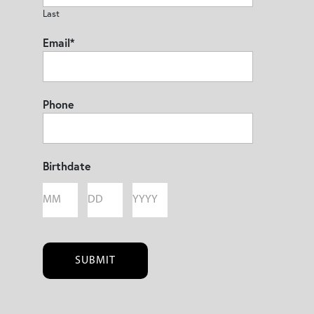
Last
Email
*
Phone
Birthdate
Month
Day
Year