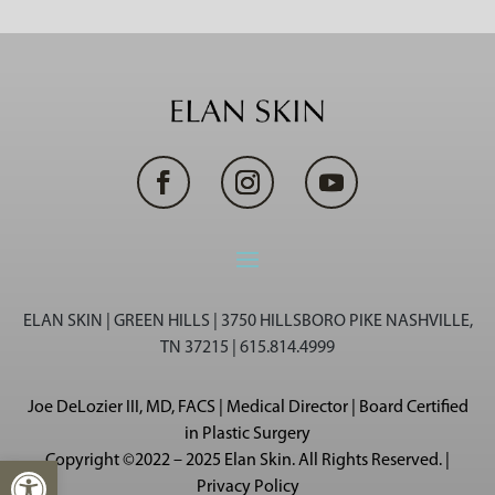
ELAN SKIN | GREEN HILLS | 3750 HILLSBORO PIKE NASHVILLE,
TN 37215 | 615.814.4999
Joe DeLozier III, MD, FACS | Medical Director | Board Certified
in Plastic Surgery
Copyright ©2022 – 2025 Elan Skin. All Rights Reserved. |
Open toolbar
Privacy Policy