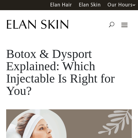
Elan Hair
Elan Skin
Our Hours
Botox & Dysport
Explained: Which
Injectable Is Right for
You?