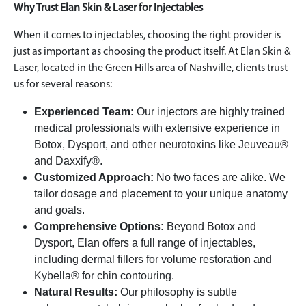
Why Trust Elan Skin & Laser for Injectables
When it comes to injectables, choosing the right provider is
just as important as choosing the product itself. At Elan Skin &
Laser, located in the Green Hills area of Nashville, clients trust
us for several reasons:
Experienced Team:
Our injectors are highly trained
medical professionals with extensive experience in
Botox, Dysport, and other neurotoxins like Jeuveau®
and Daxxify®.
Customized Approach:
No two faces are alike. We
tailor dosage and placement to your unique anatomy
and goals.
Comprehensive Options:
Beyond Botox and
Dysport, Elan offers a full range of injectables,
including dermal fillers for volume restoration and
Kybella® for chin contouring.
Natural Results:
Our philosophy is subtle