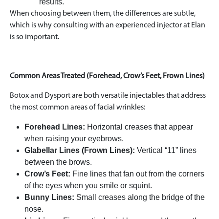
results.
When choosing between them, the differences are subtle,
which is why consulting with an experienced injector at Elan
is so important.
Common Areas Treated (Forehead, Crow’s Feet, Frown Lines)
Botox and Dysport are both versatile injectables that address
the most common areas of facial wrinkles:
Forehead Lines:
Horizontal creases that appear
when raising your eyebrows.
Glabellar Lines (Frown Lines):
Vertical “11” lines
between the brows.
Crow’s Feet:
Fine lines that fan out from the corners
of the eyes when you smile or squint.
Bunny Lines:
Small creases along the bridge of the
nose.