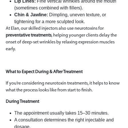
Lip Lines:
Fine vertical wrinkles around the mouth
(sometimes combined with fillers).
Chin & Jawline:
Dimpling, uneven texture, or
tightening for a more sculpted look.
At Elan, our skilled injectors also use neurotoxins for
preventative treatments
, helping younger clients delay the
onset of deep-set wrinkles by relaxing expression muscles
early.
What to Expect During & After Treatment
If you’re considering neurotoxin treatments, it helps to know
what the process looks like from start to finish.
During Treatment
The appointment usually takes 15–30 minutes.
A consultation determines the right injectable and
dosage.