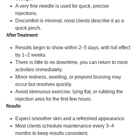
A very fine needle is used for quick, precise
injections.
Discomfort is minimal, most clients describe it as a
quick pinch.
After Treatment
Results begin to show within 2–5 days, with full effect
by 1–2 weeks.
There is little to no downtime, you can return to most
activities immediately.
Minor redness, swelling, or pinpoint bruising may
occur but resolves quickly.
Avoid strenuous exercise, lying flat, or rubbing the
injection area for the first few hours.
Results
Expect smoother skin and a refreshed appearance.
Most clients schedule maintenance every 3–4
months to keep results consistent.