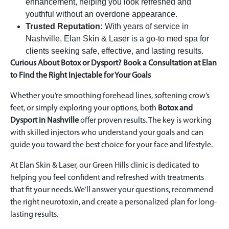
enhancement, helping you look refreshed and
youthful without an overdone appearance.
Trusted Reputation:
With years of service in
Nashville, Elan Skin & Laser is a go-to med spa for
clients seeking safe, effective, and lasting results.
Curious About Botox or Dysport? Book a Consultation at Elan
to Find the Right Injectable for Your Goals
Whether you’re smoothing forehead lines, softening crow’s
feet, or simply exploring your options, both
Botox and
Dysport in Nashville
offer proven results. The key is working
with skilled injectors who understand your goals and can
guide you toward the best choice for your face and lifestyle.
At Elan Skin & Laser, our Green Hills clinic is dedicated to
helping you feel confident and refreshed with treatments
that fit your needs. We’ll answer your questions, recommend
the right neurotoxin, and create a personalized plan for long-
lasting results.