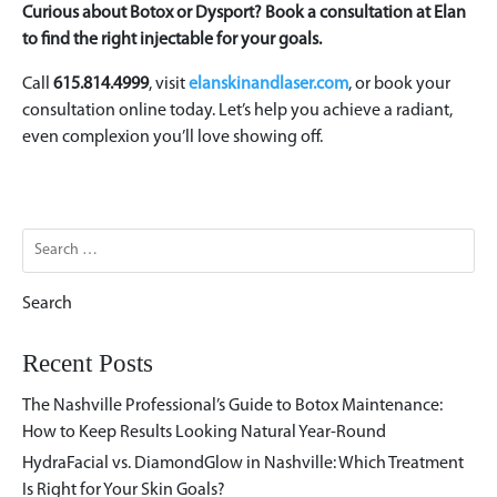
Curious about Botox or Dysport? Book a consultation at Elan
to find the right injectable for your goals.
Call
615.814.4999
, visit
elanskinandlaser.com
, or book your
consultation online today. Let’s help you achieve a radiant,
even complexion you’ll love showing off.
Search
for:
Recent Posts
The Nashville Professional’s Guide to Botox Maintenance:
How to Keep Results Looking Natural Year-Round
HydraFacial vs. DiamondGlow in Nashville: Which Treatment
Is Right for Your Skin Goals?