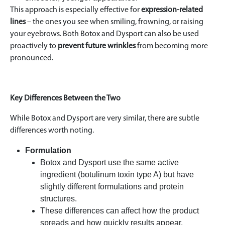
This approach is especially effective for
expression-related
lines
– the ones you see when smiling, frowning, or raising
your eyebrows. Both Botox and Dysport can also be used
proactively to
prevent future wrinkles
from becoming more
pronounced.
Key Differences Between the Two
While Botox and Dysport are very similar, there are subtle
differences worth noting.
Formulation
Botox and Dysport use the same active
ingredient (botulinum toxin type A) but have
slightly different formulations and protein
structures.
These differences can affect how the product
spreads and how quickly results appear.