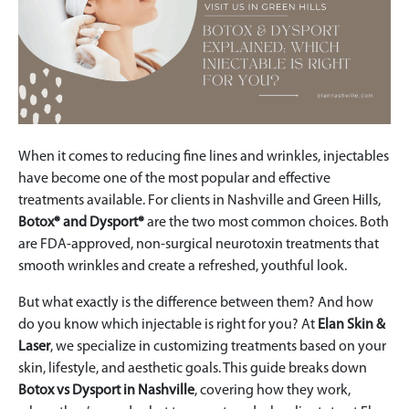
When it comes to reducing fine lines and wrinkles, injectables
have become one of the most popular and effective
treatments available. For clients in Nashville and Green Hills,
Botox® and Dysport®
are the two most common choices. Both
are FDA-approved, non-surgical neurotoxin treatments that
smooth wrinkles and create a refreshed, youthful look.
But what exactly is the difference between them? And how
do you know which injectable is right for you? At
Elan Skin &
Laser
, we specialize in customizing treatments based on your
skin, lifestyle, and aesthetic goals. This guide breaks down
Botox vs Dysport in Nashville
, covering how they work,