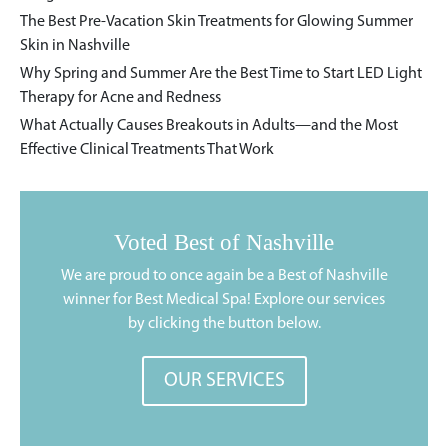
The Best Pre-Vacation Skin Treatments for Glowing Summer
Skin in Nashville
Why Spring and Summer Are the Best Time to Start LED Light
Therapy for Acne and Redness
What Actually Causes Breakouts in Adults—and the Most
Effective Clinical Treatments That Work
Voted Best of Nashville
We are proud to once again be a Best of Nashville
winner for Best Medical Spa! Explore our services
by clicking the button below.
OUR SERVICES