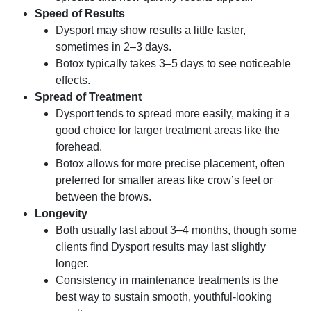
Speed of Results
Dysport may show results a little faster,
sometimes in 2–3 days.
Botox typically takes 3–5 days to see noticeable
effects.
Spread of Treatment
Dysport tends to spread more easily, making it a
good choice for larger treatment areas like the
forehead.
Botox allows for more precise placement, often
preferred for smaller areas like crow’s feet or
between the brows.
Longevity
Both usually last about 3–4 months, though some
clients find Dysport results may last slightly
longer.
Consistency in maintenance treatments is the
best way to sustain smooth, youthful-looking