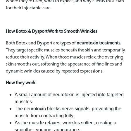
where they’re used, what to expect, and why clients trust Elan
for their injectable care.
How Botox & Dysport Work to Smooth Wrinkles
Both Botox and Dysport are types of
neurotoxin treatments
.
They target specific muscles beneath the skin and temporarily
reduce their activity. When those muscles relax, the overlying
skin smooths out, softening the appearance of fine lines and
dynamic wrinkles caused by repeated expressions.
How they work:
A small amount of neurotoxin is injected into targeted
muscles.
The neurotoxin blocks nerve signals, preventing the
muscle from contracting fully.
As the muscle relaxes, wrinkles soften, creating a
smoother, younger appearance.