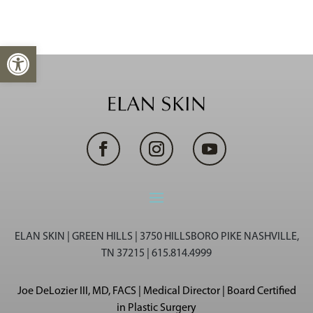
Open toolbar
ELAN SKIN | GREEN HILLS | 3750 HILLSBORO PIKE NASHVILLE,
TN 37215 | 615.814.4999
Joe DeLozier III, MD, FACS | Medical Director | Board Certified
in Plastic Surgery