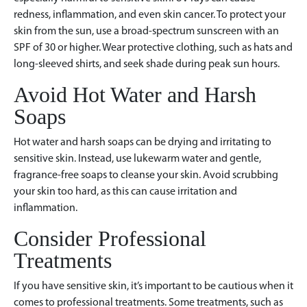
redness, inflammation, and even skin cancer. To protect your
skin from the sun, use a broad-spectrum sunscreen with an
SPF of 30 or higher. Wear protective clothing, such as hats and
long-sleeved shirts, and seek shade during peak sun hours.
Avoid Hot Water and Harsh
Soaps
Hot water and harsh soaps can be drying and irritating to
sensitive skin. Instead, use lukewarm water and gentle,
fragrance-free soaps to cleanse your skin. Avoid scrubbing
your skin too hard, as this can cause irritation and
inflammation.
Consider Professional
Treatments
If you have sensitive skin, it’s important to be cautious when it
comes to professional treatments. Some treatments, such as