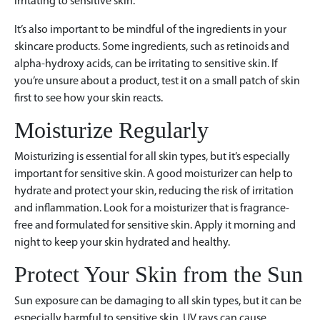
irritating to sensitive skin.
It’s also important to be mindful of the ingredients in your
skincare products. Some ingredients, such as retinoids and
alpha-hydroxy acids, can be irritating to sensitive skin. If
you’re unsure about a product, test it on a small patch of skin
first to see how your skin reacts.
Moisturize Regularly
Moisturizing is essential for all skin types, but it’s especially
important for sensitive skin. A good moisturizer can help to
hydrate and protect your skin, reducing the risk of irritation
and inflammation. Look for a moisturizer that is fragrance-
free and formulated for sensitive skin. Apply it morning and
night to keep your skin hydrated and healthy.
Protect Your Skin from the Sun
Sun exposure can be damaging to all skin types, but it can be
especially harmful to sensitive skin. UV rays can cause