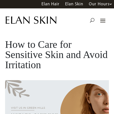
Elan Hair
Elan Skin
Our Hours
How to Care for
Sensitive Skin and Avoid
Irritation