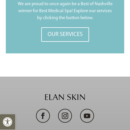
We are proud to once again be a Best of Nashville
winner for Best Medical Spa! Explore our services
by clicking the button below.
OUR SERVICES
Open toolbar