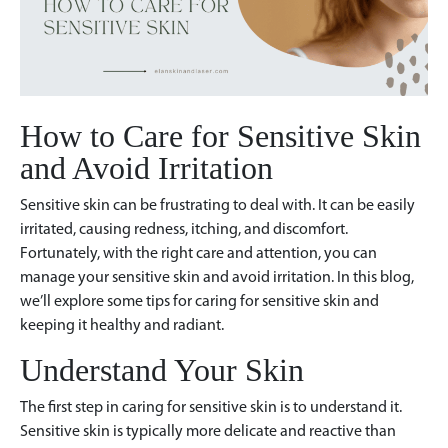
How to Care for Sensitive Skin
and Avoid Irritation
Sensitive skin can be frustrating to deal with. It can be easily
irritated, causing redness, itching, and discomfort.
Fortunately, with the right care and attention, you can
manage your sensitive skin and avoid irritation. In this blog,
we’ll explore some tips for caring for sensitive skin and
keeping it healthy and radiant.
Understand Your Skin
The first step in caring for sensitive skin is to understand it.
Sensitive skin is typically more delicate and reactive than