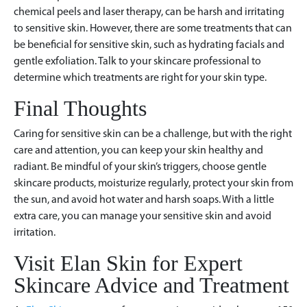
chemical peels and laser therapy, can be harsh and irritating
to sensitive skin. However, there are some treatments that can
be beneficial for sensitive skin, such as hydrating facials and
gentle exfoliation. Talk to your skincare professional to
determine which treatments are right for your skin type.
Final Thoughts
Caring for sensitive skin can be a challenge, but with the right
care and attention, you can keep your skin healthy and
radiant. Be mindful of your skin’s triggers, choose gentle
skincare products, moisturize regularly, protect your skin from
the sun, and avoid hot water and harsh soaps. With a little
extra care, you can manage your sensitive skin and avoid
irritation.
Visit Elan Skin for Expert
Skincare Advice and Treatment