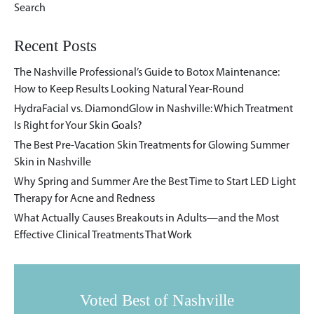
Recent Posts
The Nashville Professional’s Guide to Botox Maintenance:
How to Keep Results Looking Natural Year-Round
HydraFacial vs. DiamondGlow in Nashville: Which Treatment
Is Right for Your Skin Goals?
The Best Pre-Vacation Skin Treatments for Glowing Summer
Skin in Nashville
Why Spring and Summer Are the Best Time to Start LED Light
Therapy for Acne and Redness
What Actually Causes Breakouts in Adults—and the Most
Effective Clinical Treatments That Work
Voted Best of Nashville