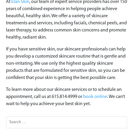
At
Elan Skin
, our team of expert service providers has over 150
years of combined experience in helping people achieve
beautiful, healthy skin. We offer a variety of skincare
treatments and services, including facials, chemical peels, and
laser therapy, to address common skin concerns and promote
healthy, radiant skin.
If you have sensitive skin, our skincare professionals can help
you develop a customized skincare routine that is gentle and
non-irritating. We use only the highest quality skincare
products that are formulated for sensitive skin, so you can be
confident that your skin is getting the best possible care.
To learn more about our skincare services or to schedule an
appointment, call us at 615.814.4999 or
book online
. We can’t
wait to help you achieve your best skin yet.
Search
for: