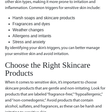
other skin types, making it more prone to irritation and
inflammation. Common triggers for sensitive skin include:
Harsh soaps and skincare products
Fragrances and dyes
Weather changes
Allergens and irritants
Stress and anxiety
By identifying your skin’s triggers, you can better manage
your sensitive skin and avoid irritation.
Choose the Right Skincare
Products
When it comes to sensitive skin, it’s important to choose
skincare products that are gentle and non-irritating. Look for
products that are labeled “fragrance-free,” “hypoallergenic,”
and “non-comedogenic.” Avoid products that contain
alcohol, sulfates, and fragrances, as these can be harsh and