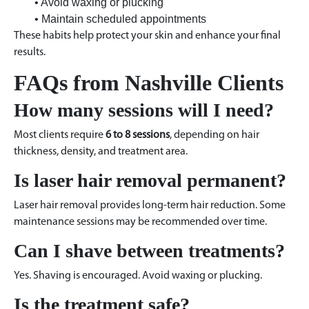
• Avoid waxing or plucking
• Maintain scheduled appointments
These habits help protect your skin and enhance your final
results.
FAQs from Nashville Clients
How many sessions will I need?
Most clients require
6 to 8 sessions
, depending on hair
thickness, density, and treatment area.
Is laser hair removal permanent?
Laser hair removal provides long-term hair reduction. Some
maintenance sessions may be recommended over time.
Can I shave between treatments?
Yes. Shaving is encouraged. Avoid waxing or plucking.
Is the treatment safe?