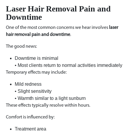
Laser Hair Removal Pain and
Downtime
One of the most common concerns we hear involves
laser
hair removal pain and downtime
.
The good news:
Downtime is minimal
• Most clients return to normal activities immediately
Temporary effects may include:
Mild redness
• Slight sensitivity
• Warmth similar to a light sunburn
These effects typically resolve within hours.
Comfort is influenced by:
Treatment area