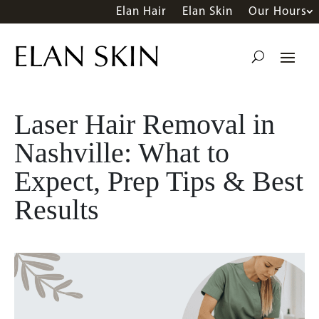
Elan Hair
Elan Skin
Our Hours
Laser Hair Removal in
Nashville: What to
Expect, Prep Tips & Best
Results