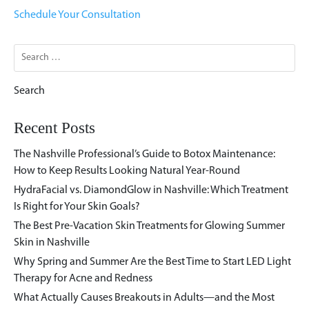
Schedule Your Consultation
Search
for:
Recent Posts
The Nashville Professional’s Guide to Botox Maintenance:
How to Keep Results Looking Natural Year-Round
HydraFacial vs. DiamondGlow in Nashville: Which Treatment
Is Right for Your Skin Goals?
The Best Pre-Vacation Skin Treatments for Glowing Summer
Skin in Nashville
Why Spring and Summer Are the Best Time to Start LED Light
Therapy for Acne and Redness
What Actually Causes Breakouts in Adults—and the Most