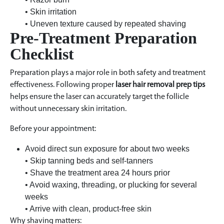
• Skin irritation
• Uneven texture caused by repeated shaving
Pre-Treatment Preparation
Checklist
Preparation plays a major role in both safety and treatment
effectiveness. Following proper
laser hair removal prep tips
helps ensure the laser can accurately target the follicle
without unnecessary skin irritation.
Before your appointment:
Avoid direct sun exposure for about two weeks
• Skip tanning beds and self-tanners
• Shave the treatment area 24 hours prior
• Avoid waxing, threading, or plucking for several
weeks
• Arrive with clean, product-free skin
Why shaving matters: