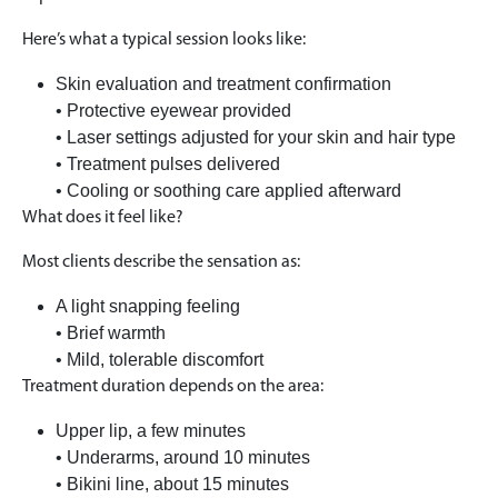
Here’s what a typical session looks like:
Skin evaluation and treatment confirmation
• Protective eyewear provided
• Laser settings adjusted for your skin and hair type
• Treatment pulses delivered
• Cooling or soothing care applied afterward
What does it feel like?
Most clients describe the sensation as:
A light snapping feeling
• Brief warmth
• Mild, tolerable discomfort
Treatment duration depends on the area:
Upper lip, a few minutes
• Underarms, around 10 minutes
• Bikini line, about 15 minutes