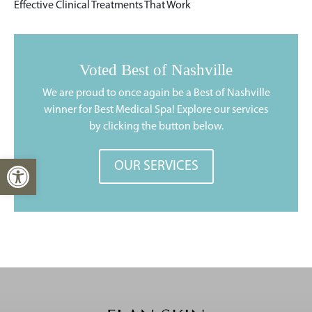
Effective Clinical Treatments That Work
Voted Best of Nashville
We are proud to once again be a Best of Nashville
winner for Best Medical Spa! Explore our services
by clicking the button below.
Open toolbar
OUR SERVICES