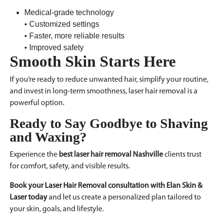
Medical-grade technology
• Customized settings
• Faster, more reliable results
• Improved safety
Smooth Skin Starts Here
If you’re ready to reduce unwanted hair, simplify your routine,
and invest in long-term smoothness, laser hair removal is a
powerful option.
Ready to Say Goodbye to Shaving
and Waxing?
Experience the
best laser hair removal Nashville
clients trust
for comfort, safety, and visible results.
Book your Laser Hair Removal consultation with Elan Skin &
Laser today
and let us create a personalized plan tailored to
your skin, goals, and lifestyle.