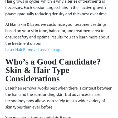
Hair grows in cycles, which is why a series of treatments is
necessary. Each session targets hairs in their active growth
phase, gradually reducing density and thickness over time.
At Elan Skin & Laser, we customize your treatment settings
based on your skin tone, hair color, and treatment area to
ensure safety and optimal results. You can learn more about
the treatment on our
Laser Hair Removal service page
.
Who’s a Good Candidate?
Skin & Hair Type
Considerations
Laser hair removal works best when there is contrast between
the hair and the surrounding skin, but advances in laser
technology now allow us to safely treat a wider variety of
skin types than ever before.