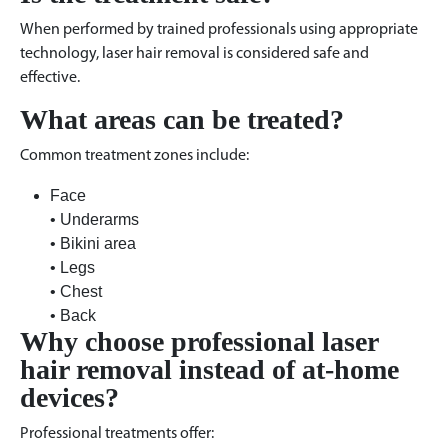
When performed by trained professionals using appropriate
technology, laser hair removal is considered safe and
effective.
What areas can be treated?
Common treatment zones include:
Face
• Underarms
• Bikini area
• Legs
• Chest
• Back
Why choose professional laser
hair removal instead of at-home
devices?
Professional treatments offer: