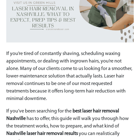
If you’re tired of constantly shaving, scheduling waxing
appointments, or dealing with ingrown hairs, you’re not
alone. Many of our clients come to us looking for a smoother,
lower-maintenance solution that actually lasts. Laser hair
removal continues to be one of our most requested
treatments because it offers long-term hair reduction with
minimal downtime.
If you’ve been searching for the
best laser hair removal
Nashville
has to offer, this guide will walk you through how
the treatment works, how to prepare, and what kind of
Nashville laser hair removal results
you can realistically