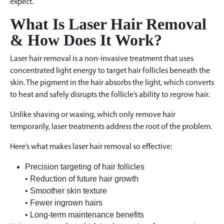
expect.
What Is Laser Hair Removal
& How Does It Work?
Laser hair removal is a non-invasive treatment that uses
concentrated light energy to target hair follicles beneath the
skin. The pigment in the hair absorbs the light, which converts
to heat and safely disrupts the follicle’s ability to regrow hair.
Unlike shaving or waxing, which only remove hair
temporarily, laser treatments address the root of the problem.
Here’s what makes laser hair removal so effective:
Precision targeting of hair follicles
• Reduction of future hair growth
• Smoother skin texture
• Fewer ingrown hairs
• Long-term maintenance benefits