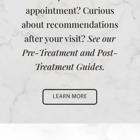
appointment? Curious
about recommendations
after your visit?
See our
Pre-Treatment and Post-
Treatment Guides.
LEARN MORE