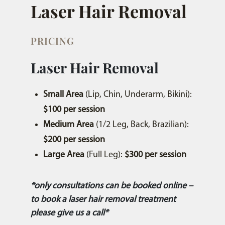
Laser Hair Removal
PRICING
Laser Hair Removal
Small Area
(Lip, Chin, Underarm, Bikini):
$100 per session
Medium Area
(1/2 Leg, Back, Brazilian):
$200 per session
Large Area
(Full Leg):
$300 per session
*only consultations can be booked online –
to book a laser hair removal treatment
please give us a call*