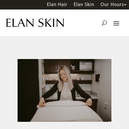
Elan Hair
Elan Skin
Our Hours