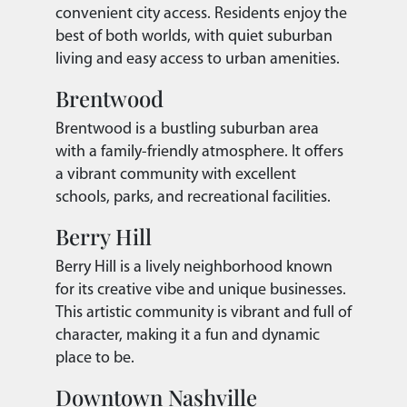
convenient city access. Residents enjoy the
best of both worlds, with quiet suburban
living and easy access to urban amenities.
Brentwood
Brentwood is a bustling suburban area
with a family-friendly atmosphere. It offers
a vibrant community with excellent
schools, parks, and recreational facilities.
Berry Hill
Berry Hill is a lively neighborhood known
for its creative vibe and unique businesses.
This artistic community is vibrant and full of
character, making it a fun and dynamic
place to be.
Downtown Nashville