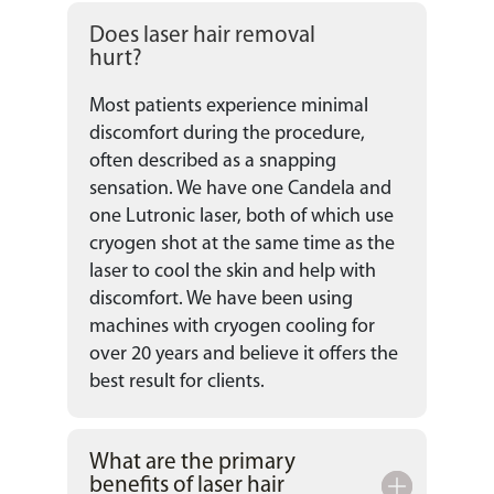
Does laser hair removal
hurt?
Most patients experience minimal
discomfort during the procedure,
often described as a snapping
sensation. We have one Candela and
one Lutronic laser, both of which use
cryogen shot at the same time as the
laser to cool the skin and help with
discomfort. We have been using
machines with cryogen cooling for
over 20 years and believe it offers the
best result for clients.
What are the primary
benefits of laser hair