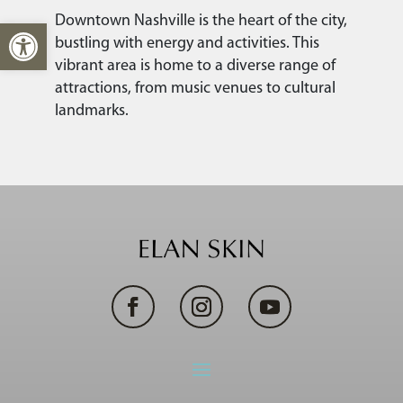
Downtown Nashville is the heart of the city,
Open toolbar
bustling with energy and activities. This
vibrant area is home to a diverse range of
attractions, from music venues to cultural
landmarks.