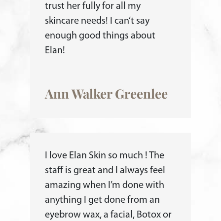
trust her fully for all my
skincare needs! I can’t say
enough good things about
Elan!
Ann Walker Greenlee
I love Elan Skin so much ! The
staff is great and I always feel
amazing when I’m done with
anything I get done from an
eyebrow wax, a facial, Botox or