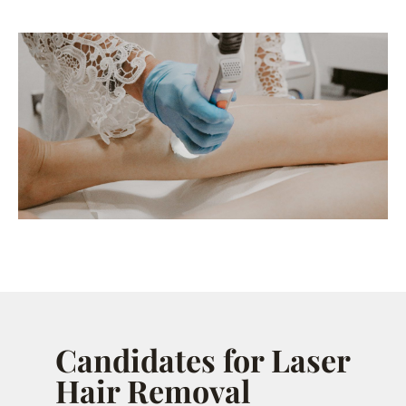
Candidates for Laser
Hair Removal