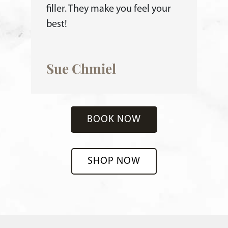
filler. They make you feel your
best!
Sue Chmiel
BOOK NOW
SHOP NOW