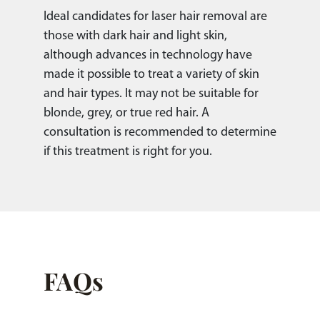
Ideal candidates for laser hair removal are
those with dark hair and light skin,
although advances in technology have
made it possible to treat a variety of skin
and hair types. It may not be suitable for
blonde, grey, or true red hair. A
consultation is recommended to determine
if this treatment is right for you.
FAQs