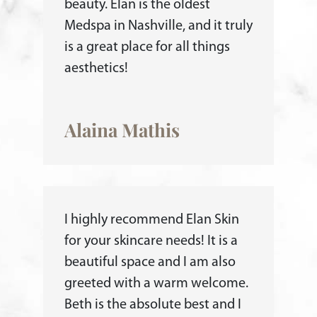
beauty. Elan is the oldest
Medspa in Nashville, and it truly
is a great place for all things
aesthetics!
Alaina Mathis
I highly recommend Elan Skin
for your skincare needs! It is a
beautiful space and I am also
greeted with a warm welcome.
Beth is the absolute best and I