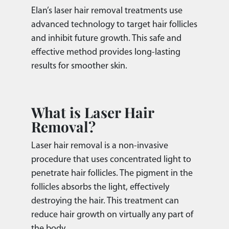
Elan’s laser hair removal treatments use
advanced technology to target hair follicles
and inhibit future growth. This safe and
effective method provides long-lasting
results for smoother skin.
What is Laser Hair
Removal?
Laser hair removal is a non-invasive
procedure that uses concentrated light to
penetrate hair follicles. The pigment in the
follicles absorbs the light, effectively
destroying the hair. This treatment can
reduce hair growth on virtually any part of
the body.