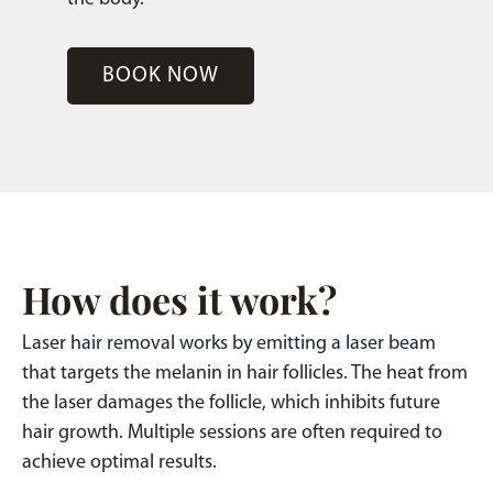
BOOK NOW
How does it work?
Laser hair removal works by emitting a laser beam
that targets the melanin in hair follicles. The heat from
the laser damages the follicle, which inhibits future
hair growth. Multiple sessions are often required to
achieve optimal results.