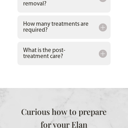
removal?
How many treatments are
required?
What is the post-
treatment care?
Curious how to prepare
for your Elan