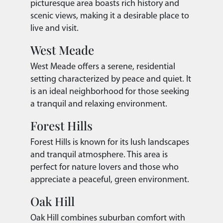
picturesque area boasts rich history and
scenic views, making it a desirable place to
live and visit.
West Meade
West Meade offers a serene, residential
setting characterized by peace and quiet. It
is an ideal neighborhood for those seeking
a tranquil and relaxing environment.
Forest Hills
Forest Hills is known for its lush landscapes
and tranquil atmosphere. This area is
perfect for nature lovers and those who
appreciate a peaceful, green environment.
Oak Hill
Oak Hill combines suburban comfort with