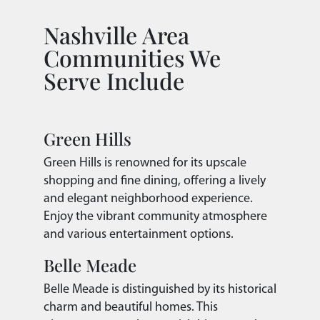
Nashville Area
Communities We
Serve Include
Green Hills
Green Hills is renowned for its upscale
shopping and fine dining, offering a lively
and elegant neighborhood experience.
Enjoy the vibrant community atmosphere
and various entertainment options.
Belle Meade
Belle Meade is distinguished by its historical
charm and beautiful homes. This