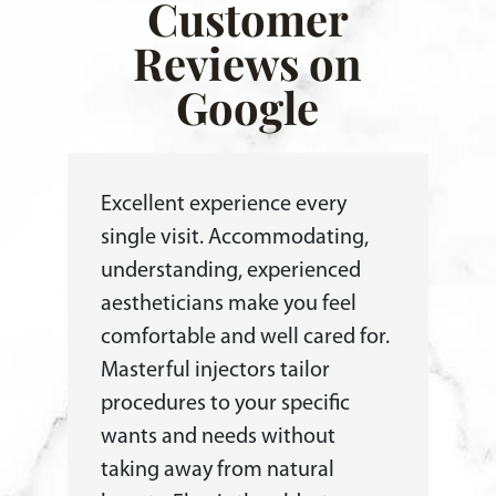
Customer
Reviews on
Google
Excellent experience every
single visit. Accommodating,
understanding, experienced
aestheticians make you feel
comfortable and well cared for.
Masterful injectors tailor
procedures to your specific
wants and needs without
taking away from natural