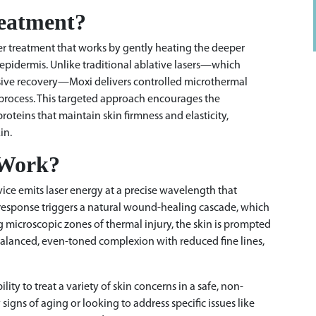
reatment?
aser treatment that works by gently heating the deeper
epidermis. Unlike traditional ablative lasers—which
nsive recovery—Moxi delivers controlled microthermal
g process. This targeted approach encourages the
proteins that maintain skin firmness and elasticity,
in.
 Work?
vice emits laser energy at a precise wavelength that
 response triggers a natural wound-healing cascade, which
ng microscopic zones of thermal injury, the skin is prompted
re balanced, even-toned complexion with reduced fine lines,
lity to treat a variety of skin concerns in a safe, non-
igns of aging or looking to address specific issues like