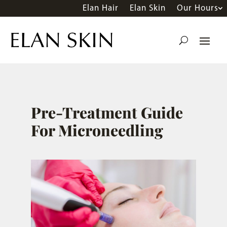
Elan Hair
Elan Skin
Our Hours
Pre-Treatment Guide
For Microneedling