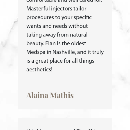
comfortable and well cared for.
Masterful injectors tailor
procedures to your specific
wants and needs without
taking away from natural
beauty. Elan is the oldest
Medspa in Nashville, and it truly
is a great place for all things
aesthetics!
Alaina Mathis