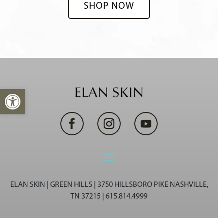
SHOP NOW
Open toolbar
ELAN SKIN | GREEN HILLS | 3750 HILLSBORO PIKE NASHVILLE,
TN 37215 | 615.814.4999