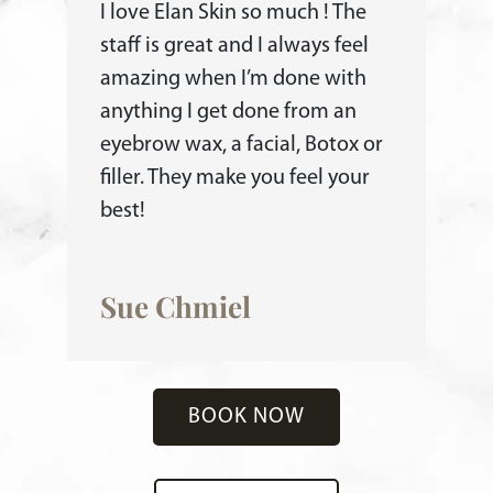
I love Elan Skin so much ! The
staff is great and I always feel
amazing when I’m done with
anything I get done from an
eyebrow wax, a facial, Botox or
filler. They make you feel your
best!
Sue Chmiel
BOOK NOW