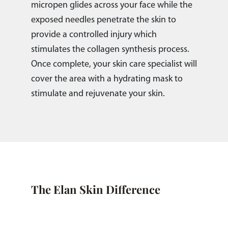
micropen glides across your face while the
exposed needles penetrate the skin to
provide a controlled injury which
stimulates the collagen synthesis process.
Once complete, your skin care specialist will
cover the area with a hydrating mask to
stimulate and rejuvenate your skin.
The Elan Skin Difference