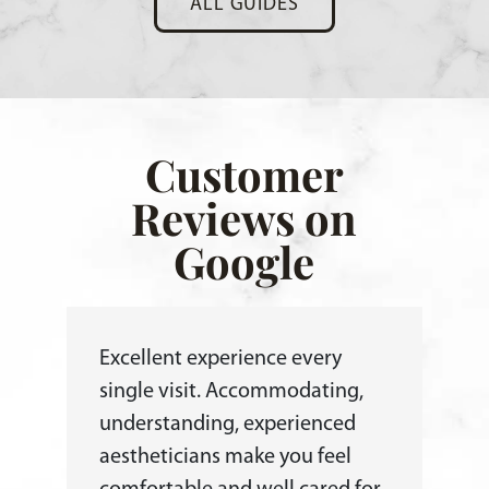
ALL GUIDES
Customer
Reviews on
Google
Excellent experience every
single visit. Accommodating,
understanding, experienced
aestheticians make you feel