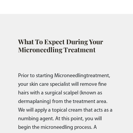
What To Expect During Your
Microneedling Treatment
Prior to starting Microneedlingtreatment,
your skin care specialist will remove fine
hairs with a surgical scalpel (known as
dermaplaning) from the treatment area.
We will apply a topical cream that acts as a
numbing agent. At this point, you will
begin the microneedling process. A