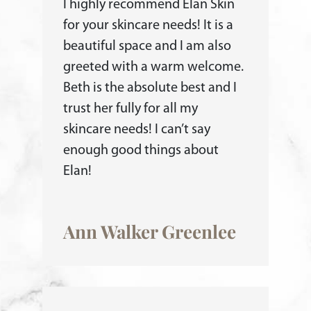
I highly recommend Elan Skin
for your skincare needs! It is a
beautiful space and I am also
greeted with a warm welcome.
Beth is the absolute best and I
trust her fully for all my
skincare needs! I can’t say
enough good things about
Elan!
Ann Walker Greenlee