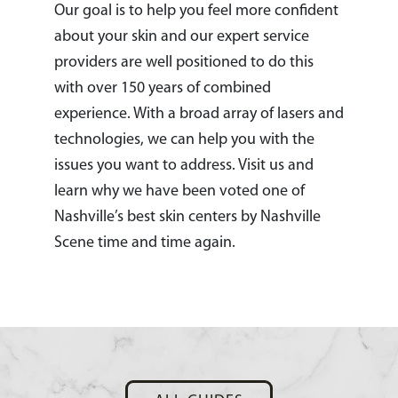
Our goal is to help you feel more confident
about your skin and our expert service
providers are well positioned to do this
with over 150 years of combined
experience. With a broad array of lasers and
technologies, we can help you with the
issues you want to address. Visit us and
learn why we have been voted one of
Nashville’s best skin centers by Nashville
Scene time and time again.