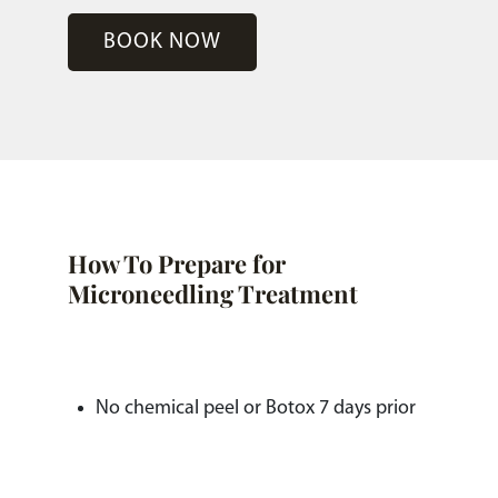
BOOK NOW
How To Prepare for
Microneedling Treatment
No chemical peel or Botox 7 days prior