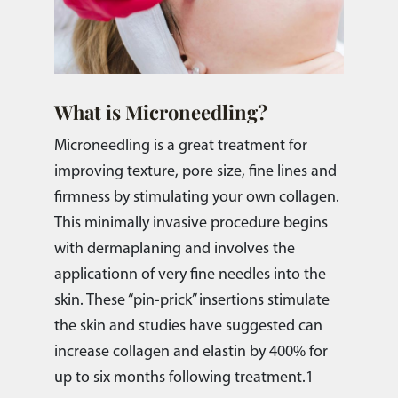
What is Microneedling?
Microneedling is a great treatment for
improving texture, pore size, fine lines and
firmness by stimulating your own collagen.
This minimally invasive procedure begins
with dermaplaning and involves the
applicationn of very fine needles into the
skin. These “pin-prick” insertions stimulate
the skin and studies have suggested can
increase collagen and elastin by 400% for
up to six months following treatment.1