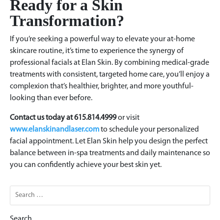
Ready for a Skin
Transformation?
If you’re seeking a powerful way to elevate your at-home
skincare routine, it’s time to experience the synergy of
professional facials at Elan Skin. By combining medical-grade
treatments with consistent, targeted home care, you’ll enjoy a
complexion that’s healthier, brighter, and more youthful-
looking than ever before.
Contact us today at 615.814.4999
or visit
www.elanskinandlaser.com
to schedule your personalized
facial appointment. Let Elan Skin help you design the perfect
balance between in-spa treatments and daily maintenance so
you can confidently achieve your best skin yet.
Search
for: