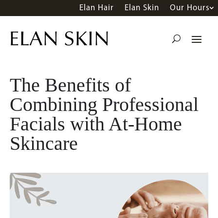
Elan Hair
Elan Skin
Our Hours
The Benefits of
Combining Professional
Facials with At-Home
Skincare