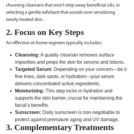
choosing cleansers that won’t strip away beneficial oils, or
selecting a gentle exfoliant that avoids over-sensitizing
newly treated skin.
2. Focus on Key Steps
An effective at-home regimen typically includes:
Cleansing:
A quality cleanser removes surface
impurities and preps the skin for serums and lotions.
Targeted Serum:
Depending on your concern—be it
fine lines, dark spots, or hydration—your serum
delivers concentrated active ingredients.
Moisturizing:
This step locks in hydration and
supports the skin barrier, crucial for maintaining the
facial’s benefits.
Sunscreen:
Daily sunscreen is non-negotiable to
protect against premature aging and UV damage.
3. Complementary Treatments