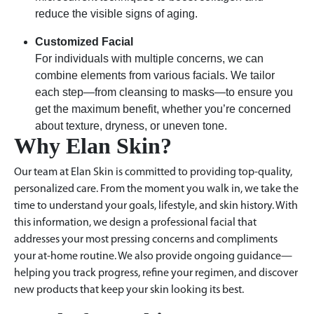
reduce the visible signs of aging.
Customized Facial
For individuals with multiple concerns, we can
combine elements from various facials. We tailor
each step—from cleansing to masks—to ensure you
get the maximum benefit, whether you’re concerned
about texture, dryness, or uneven tone.
Why Elan Skin?
Our team at Elan Skin is committed to providing top-quality,
personalized care. From the moment you walk in, we take the
time to understand your goals, lifestyle, and skin history. With
this information, we design a professional facial that
addresses your most pressing concerns and compliments
your at-home routine. We also provide ongoing guidance—
helping you track progress, refine your regimen, and discover
new products that keep your skin looking its best.