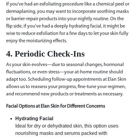
If you’ve had an exfoliating procedure like a chemical peel or
dermaplaning, you may want to incorporate soothing masks
or barrier-repair products into your nightly routine. On the
flip side, if you’ve had a deeply hydrating facial, it might be
wise to reduce exfoliation for a few days to let your skin fully
enjoy the moisturizing effects.
4. Periodic Check-Ins
As your skin evolves—due to seasonal changes, hormonal
fluctuations, or even stress—your at-home routine should
adapt too. Scheduling follow-up appointments at Elan Skin
allows us to reassess your progress, fine-tune your regimen,
and recommend new products or treatments as necessary.
Facial Options at Elan Skin for Different Concerns
Hydrating Facial
Ideal for dry or dehydrated skin, this option uses
nourishing masks and serums packed with