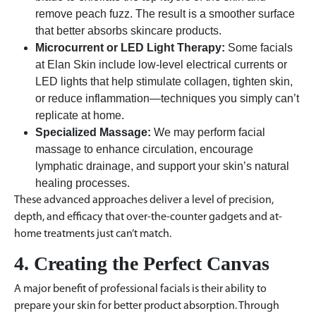
remove peach fuzz. The result is a smoother surface
that better absorbs skincare products.
Microcurrent or LED Light Therapy:
Some facials
at Elan Skin include low-level electrical currents or
LED lights that help stimulate collagen, tighten skin,
or reduce inflammation—techniques you simply can’t
replicate at home.
Specialized Massage:
We may perform facial
massage to enhance circulation, encourage
lymphatic drainage, and support your skin’s natural
healing processes.
These advanced approaches deliver a level of precision,
depth, and efficacy that over-the-counter gadgets and at-
home treatments just can’t match.
4. Creating the Perfect Canvas
A major benefit of professional facials is their ability to
prepare your skin for better product absorption. Through