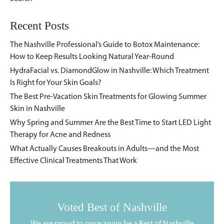
Recent Posts
The Nashville Professional’s Guide to Botox Maintenance:
How to Keep Results Looking Natural Year-Round
HydraFacial vs. DiamondGlow in Nashville: Which Treatment
Is Right for Your Skin Goals?
The Best Pre-Vacation Skin Treatments for Glowing Summer
Skin in Nashville
Why Spring and Summer Are the Best Time to Start LED Light
Therapy for Acne and Redness
What Actually Causes Breakouts in Adults—and the Most
Effective Clinical Treatments That Work
Voted Best of Nashville