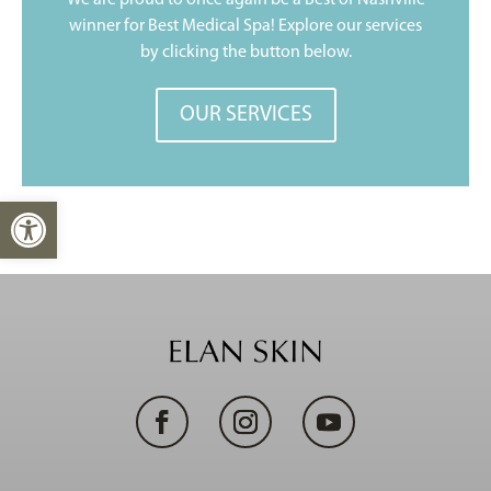
We are proud to once again be a Best of Nashville
winner for Best Medical Spa! Explore our services
by clicking the button below.
OUR SERVICES
Open toolbar