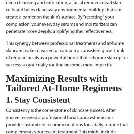
deep cleansing and exfoliation, a facial removes dead skin
cells and helps clear away environmental buildup that can
create a barrier on the skin’s surface. By “resetting” your
complexion, your everyday serums and moisturizers can
penetrate more deeply, amplifying their effectiveness.
This synergy between professional treatments and at-home
skincare makes it easier to maintain a consistent glow. Think
of regular facials as a powerful boost that sets your skin up for
success, so your daily routine becomes more impactful.
Maximizing Results with
Tailored At-Home Regimens
1. Stay Consistent
Consistency is the cornerstone of skincare success. After
you’ve received a professional facial, our aestheticians
provide customized recommendations for a daily routine that
complements your recent treatment. This might include