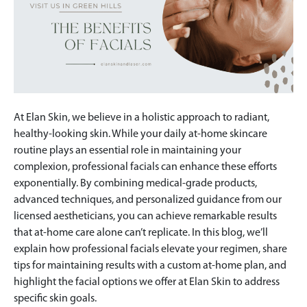
At Elan Skin, we believe in a holistic approach to radiant,
healthy-looking skin. While your daily at-home skincare
routine plays an essential role in maintaining your
complexion, professional facials can enhance these efforts
exponentially. By combining medical-grade products,
advanced techniques, and personalized guidance from our
licensed aestheticians, you can achieve remarkable results
that at-home care alone can’t replicate. In this blog, we’ll
explain how professional facials elevate your regimen, share
tips for maintaining results with a custom at-home plan, and
highlight the facial options we offer at Elan Skin to address
specific skin goals.