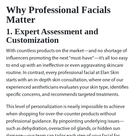
Why Professional Facials
Matter
1. Expert Assessment and
Customization
With countless products on the market—and no shortage of
influencers promoting the next “must-have”—it’s all too easy
to end up with an ineffective or even aggravating skincare
routine. In contrast, every professional facial at Elan Skin
starts with an in-depth skin consultation, where one of our
experienced aestheticians evaluates your skin type, identifies
specific concerns, and recommends targeted treatments.
This level of personalization is nearly impossible to achieve
when shopping for over-the-counter products without
professional guidance. By pinpointing underlying issues—
such as dehydration, overactive oil glands, or hidden sun