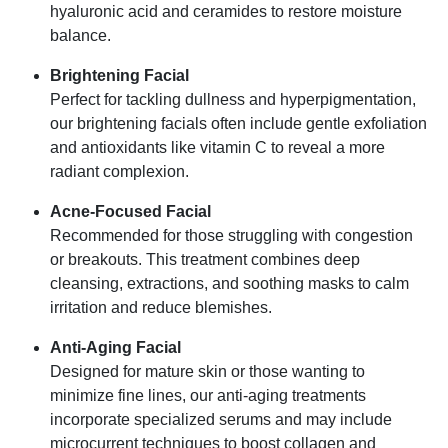
hyaluronic acid and ceramides to restore moisture
balance.
Brightening Facial
Perfect for tackling dullness and hyperpigmentation,
our brightening facials often include gentle exfoliation
and antioxidants like vitamin C to reveal a more
radiant complexion.
Acne-Focused Facial
Recommended for those struggling with congestion
or breakouts. This treatment combines deep
cleansing, extractions, and soothing masks to calm
irritation and reduce blemishes.
Anti-Aging Facial
Designed for mature skin or those wanting to
minimize fine lines, our anti-aging treatments
incorporate specialized serums and may include
microcurrent techniques to boost collagen and