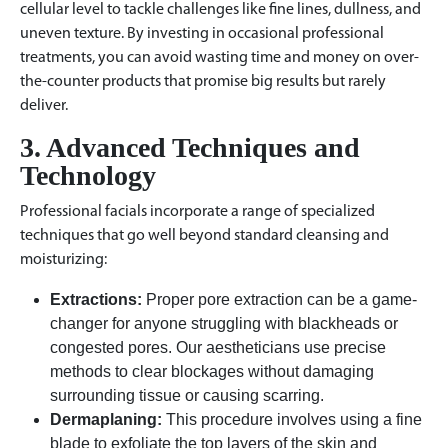
cellular level to tackle challenges like fine lines, dullness, and
uneven texture. By investing in occasional professional
treatments, you can avoid wasting time and money on over-
the-counter products that promise big results but rarely
deliver.
3. Advanced Techniques and
Technology
Professional facials incorporate a range of specialized
techniques that go well beyond standard cleansing and
moisturizing:
Extractions:
Proper pore extraction can be a game-
changer for anyone struggling with blackheads or
congested pores. Our aestheticians use precise
methods to clear blockages without damaging
surrounding tissue or causing scarring.
Dermaplaning:
This procedure involves using a fine
blade to exfoliate the top layers of the skin and