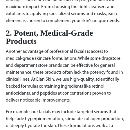
damage—our team can tailor each step of your facial for
maximum impact. From choosing the right cleansers and
exfoliants to applying specialized serums and masks, each
element is chosen to complement your skin’s unique needs.
2. Potent, Medical-Grade
Products
Another advantage of professional facials is access to
medical-grade skincare formulations. While some drugstore
and department store brands can be effective for general
maintenance, these products often lack the potency found in
clinical lines. At Elan Skin, we use high-quality, scientifically
backed formulas containing ingredients like retinol,
antioxidants, and peptides at concentrations proven to
deliver noticeable improvements.
For example, our facials may include targeted serums that
help fade hyperpigmentation, stimulate collagen production,
or deeply hydrate the skin. These formulations work at a