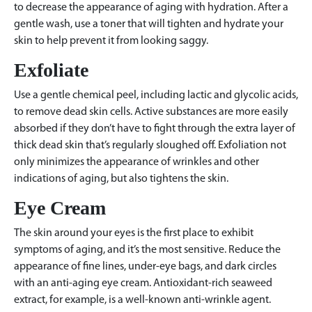
to decrease the appearance of aging with hydration. After a
gentle wash, use a toner that will tighten and hydrate your
skin to help prevent it from looking saggy.
Exfoliate
Use a gentle chemical peel, including lactic and glycolic acids,
to remove dead skin cells. Active substances are more easily
absorbed if they don’t have to fight through the extra layer of
thick dead skin that’s regularly sloughed off. Exfoliation not
only minimizes the appearance of wrinkles and other
indications of aging, but also tightens the skin.
Eye Cream
The skin around your eyes is the first place to exhibit
symptoms of aging, and it’s the most sensitive. Reduce the
appearance of fine lines, under-eye bags, and dark circles
with an anti-aging eye cream. Antioxidant-rich seaweed
extract, for example, is a well-known anti-wrinkle agent.