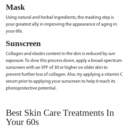
Mask
Using natural and herbal ingredients, the masking step is
your greatest ally in improving the appearance of aging in
your 60s.
Sunscreen
Collagen and elastin content in the skin is reduced by sun
exposure. To slow this process down, apply a broad-spectrum
sunscreen with an SPF of 30 or higher on older skin to
prevent further loss of collagen. Also, try applying a vitamin C
serum prior to applying your sunscreen to help it reach its
photoprotective potential.
Best Skin Care Treatments In
Your 60s