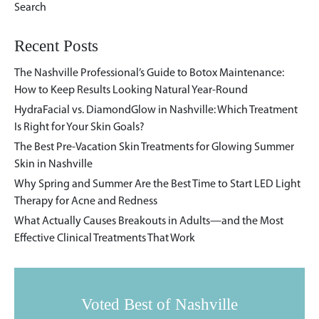
Recent Posts
The Nashville Professional’s Guide to Botox Maintenance:
How to Keep Results Looking Natural Year-Round
HydraFacial vs. DiamondGlow in Nashville: Which Treatment
Is Right for Your Skin Goals?
The Best Pre-Vacation Skin Treatments for Glowing Summer
Skin in Nashville
Why Spring and Summer Are the Best Time to Start LED Light
Therapy for Acne and Redness
What Actually Causes Breakouts in Adults—and the Most
Effective Clinical Treatments That Work
Voted Best of Nashville