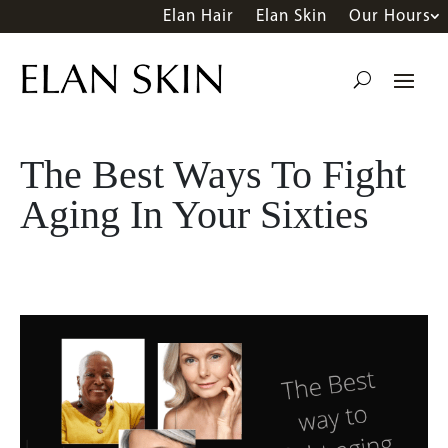
Elan Hair
Elan Skin
Our Hours
The Best Ways To Fight
Aging In Your Sixties