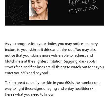
As you progress into your sixties, you may notice a papery
texture to your skin as it dries and thins out. You may also
notice that your skin is more vulnerable to redness and
blotchiness at the slightest irritation. Sagging, dark spots,
crow’s feet, and fine lines are all things to watch out for as you
enter your 60s and beyond.
Taking great care of your skin in your 60s is the number one
way to fight these signs of aging and enjoy healthier skin.
Here’s what you need to know: