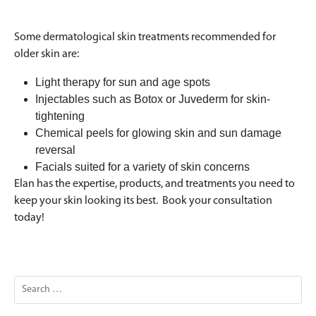
Some dermatological skin treatments recommended for
older skin are:
Light therapy for sun and age spots
Injectables such as Botox or Juvederm for skin-
tightening
Chemical peels for glowing skin and sun damage
reversal
Facials suited for a variety of skin concerns
Elan has the expertise, products, and treatments you need to
keep your skin looking its best. Book your consultation
today!
Search
for: