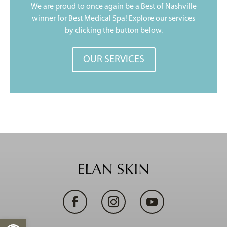
We are proud to once again be a Best of Nashville
winner for Best Medical Spa! Explore our services
by clicking the button below.
OUR SERVICES
Open toolbar