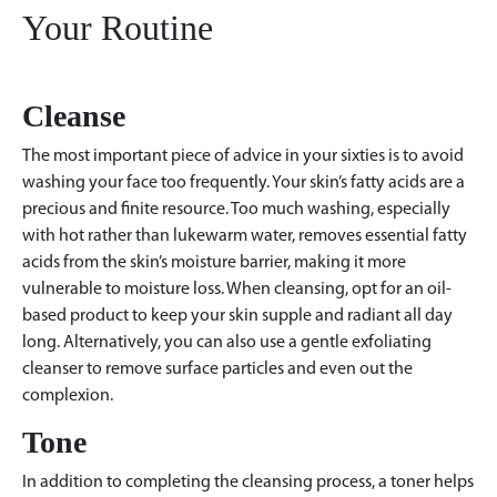
Your Routine
Cleanse
The most important piece of advice in your sixties is to avoid
washing your face too frequently. Your skin’s fatty acids are a
precious and finite resource. Too much washing, especially
with hot rather than lukewarm water, removes essential fatty
acids from the skin’s moisture barrier, making it more
vulnerable to moisture loss. When cleansing, opt for an oil-
based product to keep your skin supple and radiant all day
long. Alternatively, you can also use a gentle exfoliating
cleanser to remove surface particles and even out the
complexion.
Tone
In addition to completing the cleansing process, a toner helps