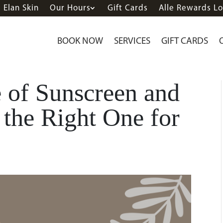
Elan Skin
Our Hours
Gift Cards
Alle Rewards Lo
BOOK NOW
SERVICES
GIFT CARDS
 of Sunscreen and
the Right One for