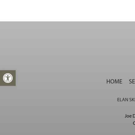
Open toolbar
HOME
SE
ELAN SKI
Joe D
C