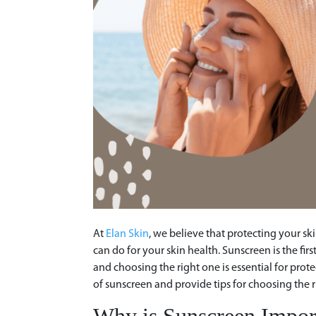
At
Elan Skin
, we believe that protecting your sk
can do for your skin health. Sunscreen is the fir
and choosing the right one is essential for prote
of sunscreen and provide tips for choosing the r