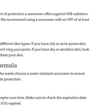
 of protection a sunscreen offers against UVB radiation.
rs. We recommend using a sunscreen with an SPF of at least
different skin types. If you have oily or acne-prone skin,
n’t clog your pores. If you have dry or sensitive skin, look
drate your skin.
ormula
the water, choose a water-resistant sunscreen to ensure
de protection.
expire over time. Make sure to check the expiration date
f it’s expired.