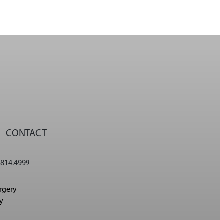
CONTACT
.814.4999
urgery
cy