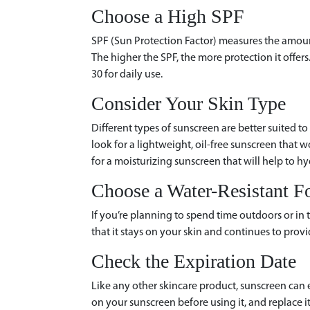
Choose a High SPF
SPF (Sun Protection Factor) measures the amount
The higher the SPF, the more protection it offe
30 for daily use.
Consider Your Skin Type
Different types of sunscreen are better suited to 
look for a lightweight, oil-free sunscreen that wo
for a moisturizing sunscreen that will help to hy
Choose a Water-Resistant F
If you’re planning to spend time outdoors or in 
that it stays on your skin and continues to provi
Check the Expiration Date
Like any other skincare product, sunscreen can 
on your sunscreen before using it, and replace it i