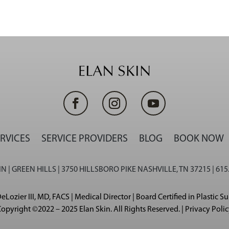
RVICES
SERVICE PROVIDERS
BLOG
BOOK NOW
N | GREEN HILLS | 3750 HILLSBORO PIKE NASHVILLE, TN 37215 | 615
eLozier III, MD, FACS | Medical Director | Board Certified in Plastic S
opyright ©2022 – 2025 Elan Skin. All Rights Reserved. | Privacy Poli