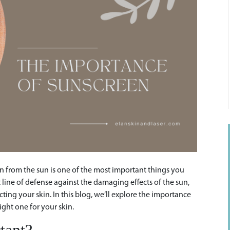
in from the sun is one of the most important things you
st line of defense against the damaging effects of the sun,
cting your skin. In this blog, we’ll explore the importance
ight one for your skin.