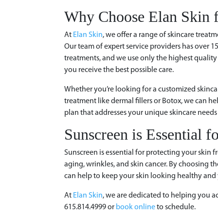
Why Choose Elan Skin f
At
Elan Skin
, we offer a range of skincare treatm
Our team of expert service providers has over 1
treatments, and we use only the highest quality
you receive the best possible care.
Whether you’re looking for a customized skincar
treatment like dermal fillers or Botox, we can h
plan that addresses your unique skincare needs 
Sunscreen is Essential f
Sunscreen is essential for protecting your skin
aging, wrinkles, and skin cancer. By choosing the
can help to keep your skin looking healthy and 
At
Elan Skin
, we are dedicated to helping you ac
615.814.4999 or
book online
to schedule.