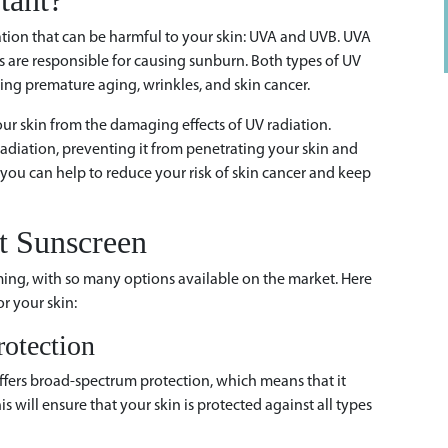
tant?
iation that can be harmful to your skin: UVA and UVB. UVA
s are responsible for causing sunburn. Both types of UV
ing premature aging, wrinkles, and skin cancer.
our skin from the damaging effects of UV radiation.
adiation, preventing it from penetrating your skin and
you can help to reduce your risk of skin cancer and keep
t Sunscreen
ing, with so many options available on the market. Here
r your skin:
otection
ffers broad-spectrum protection, which means that it
 will ensure that your skin is protected against all types