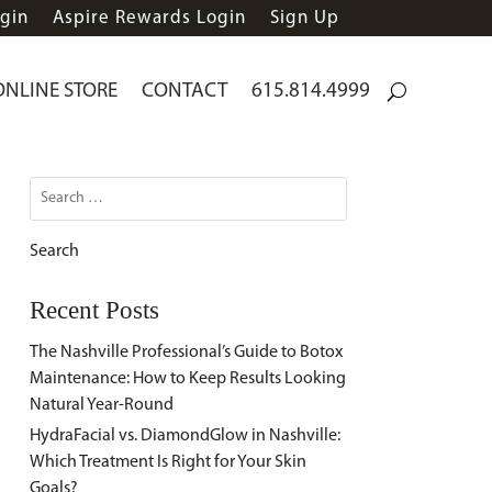
gin
Aspire Rewards Login
Sign Up
ONLINE STORE
CONTACT
615.814.4999
Search
for:
Recent Posts
The Nashville Professional’s Guide to Botox
Maintenance: How to Keep Results Looking
Natural Year-Round
HydraFacial vs. DiamondGlow in Nashville:
Which Treatment Is Right for Your Skin
Goals?