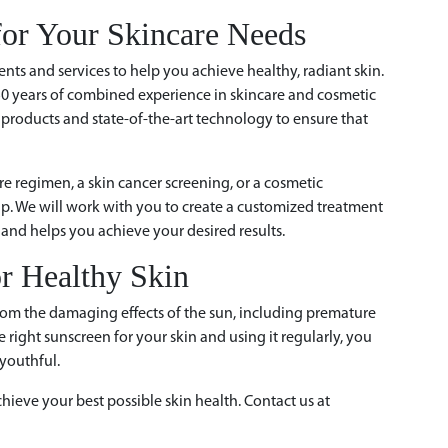
or Your Skincare Needs
ents and services to help you achieve healthy, radiant skin.
50 years of combined experience in skincare and cosmetic
 products and state-of-the-art technology to ensure that
e regimen, a skin cancer screening, or a cosmetic
elp. We will work with you to create a customized treatment
and helps you achieve your desired results.
or Healthy Skin
 from the damaging effects of the sun, including premature
 right sunscreen for your skin and using it regularly, you
youthful.
hieve your best possible skin health. Contact us at