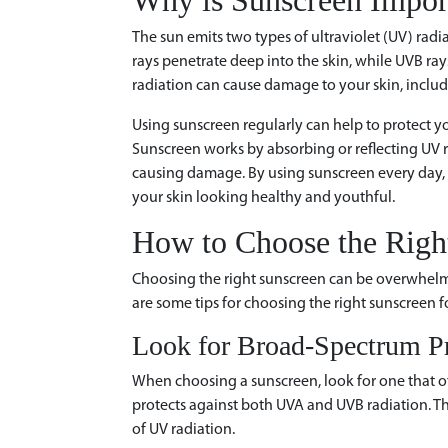
Why is Sunscreen Impor
The sun emits two types of ultraviolet (UV) rad
rays penetrate deep into the skin, while UVB ray
radiation can cause damage to your skin, includ
Using sunscreen regularly can help to protect y
Sunscreen works by absorbing or reflecting UV r
causing damage. By using sunscreen every day, 
your skin looking healthy and youthful.
How to Choose the Righ
Choosing the right sunscreen can be overwhelm
are some tips for choosing the right sunscreen fo
Look for Broad-Spectrum Pr
When choosing a sunscreen, look for one that o
protects against both UVA and UVB radiation. This
of UV radiation.