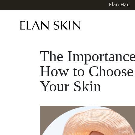
Elan Hair
The Importance
How to Choose 
Your Skin