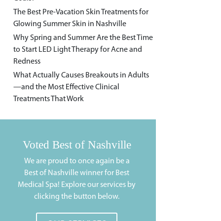
The Best Pre-Vacation Skin Treatments for
Glowing Summer Skin in Nashville
Why Spring and Summer Are the Best Time
to Start LED Light Therapy for Acne and
Redness
What Actually Causes Breakouts in Adults
—and the Most Effective Clinical
Treatments That Work
Voted Best of Nashville
We are proud to once again be a
Best of Nashville winner for Best
Medical Spa! Explore our services by
clicking the button below.