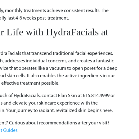
?
ly, monthly treatments achieve consistent results. The
lly last 4-6 weeks post-treatment.
r Life with HydraFacials at
draFacials that transcend traditional facial experiences.
, addresses individual concerns, and creates a fantastic
evice that operates like a vacuum to open pores for a deep
d skin cells. It also enables the active ingredients in our
 effective treatment possible.
uch of HydraFacials, contact Elan Skin at 615.814.4999 or
ls and elevate your skincare experience with the
in. Your journey to radiant, revitalized skin begins here.
ent? Curious about recommendations after your visit?
t Guides
.