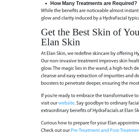
How Many Treatments are Required
While the benefits are noticeable almost instant
glow and clarity induced by a HydraFacial typica
Get the Best Skin of You
Elan Skin
At Elan Skin, we redefine skincare by offering Hy
Our non-invasive treatment improves skin health
glow. The magic lies in the wand, a high-tech d
cleanse and easy extraction of impurities and dea
boosters to penetrate deeper, ensuring the most
If you’re ready to embrace the transformative to
visit our
website
. Say goodbye to ordinary facia
extraordinary benefits of HydraFacials at Elan Sk
Curious how to prepare for your Elan appointm
Check out our
Pre-Treatment and Post-Treatmen