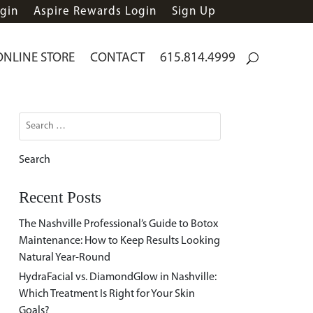
gin
Aspire Rewards Login
Sign Up
ONLINE STORE
CONTACT
615.814.4999
Search
for:
Recent Posts
The Nashville Professional’s Guide to Botox
Maintenance: How to Keep Results Looking
Natural Year-Round
HydraFacial vs. DiamondGlow in Nashville:
Which Treatment Is Right for Your Skin
Goals?