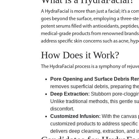
A HydraFacial is more than just a facial; it’s a 
goes beyond the surface, employing a three-step 
potent serums filled with antioxidants, peptides
medical-grade products from renowned brands li
address specific skin concerns such as acne, hy
How Does it Work?
The HydraFacial process is a symphony of rejuv
Pore Opening and Surface Debris Re
removes superficial debris, preparing th
Deep Extraction:
Stubborn pore-cloggin
Unlike traditional methods, this gentle s
discomfort.
Customized Infusion:
With the canvas 
customized products to address specific 
delivers deep cleaning, extraction, and i