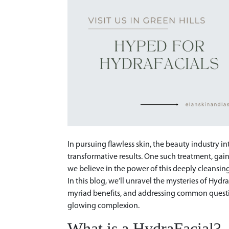
In pursuing flawless skin, the beauty industry 
transformative results. One such treatment, gai
we believe in the power of this deeply cleansin
In this blog, we’ll unravel the mysteries of Hydr
myriad benefits, and addressing common question
glowing complexion.
What is a HydraFacial?