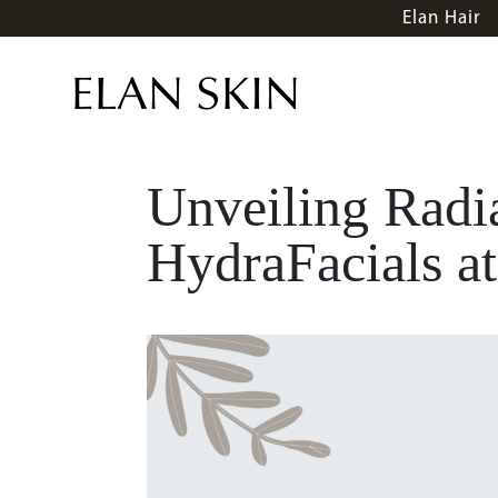
Elan Hair
Unveiling Radia
HydraFacials at