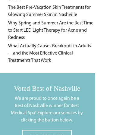
The Best Pre-Vacation Skin Treatments for
Glowing Summer Skin in Nashville
Why Spring and Summer Are the Best Time
to Start LED Light Therapy for Acne and
Redness
What Actually Causes Breakouts in Adults
—and the Most Effective Clinical
Treatments That Work
Voted Best of Nashville
We are proud to once again be a
Best of Nashville winner for Best
Medical Spa! Explore our services by
clicking the button below.