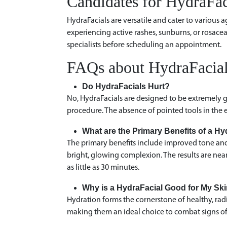
Candidates for HydraFac
HydraFacials are versatile and cater to various a
experiencing active rashes, sunburns, or rosacea,
specialists before scheduling an appointment.
FAQs about HydraFacia
Do HydraFacials Hurt?
No, HydraFacials are designed to be extremely ge
procedure. The absence of pointed tools in the e
What are the Primary Benefits of a H
The primary benefits include improved tone and 
bright, glowing complexion. The results are ne
as little as 30 minutes.
Why is a HydraFacial Good for My S
Hydration forms the cornerstone of healthy, radi
making them an ideal choice to combat signs of 