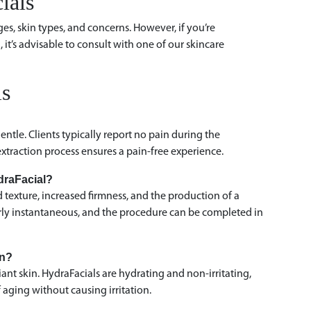
ials
ges, skin types, and concerns. However, if you’re
 it’s advisable to consult with one of our skincare
ls
ntle. Clients typically report no pain during the
xtraction process ensures a pain-free experience.
ydraFacial?
texture, increased firmness, and the production of a
arly instantaneous, and the procedure can be completed in
kin?
ant skin. HydraFacials are hydrating and non-irritating,
aging without causing irritation.