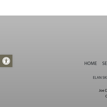
Open toolbar
HOME
SE
ELAN SKI
Joe D
C