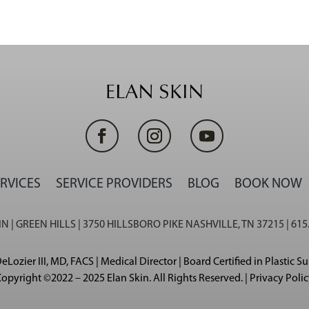
RVICES
SERVICE PROVIDERS
BLOG
BOOK NOW
N | GREEN HILLS | 3750 HILLSBORO PIKE NASHVILLE, TN 37215 | 615
eLozier III, MD, FACS | Medical Director | Board Certified in Plastic S
opyright ©2022 – 2025 Elan Skin. All Rights Reserved. | Privacy Poli