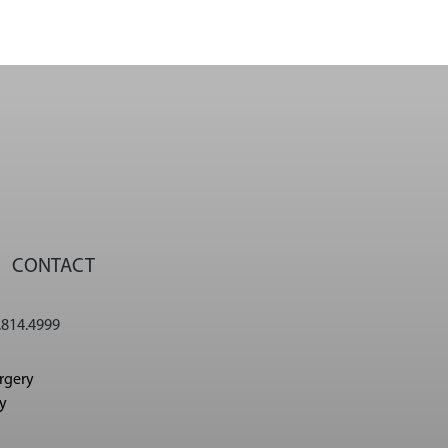
CONTACT
.814.4999
urgery
cy