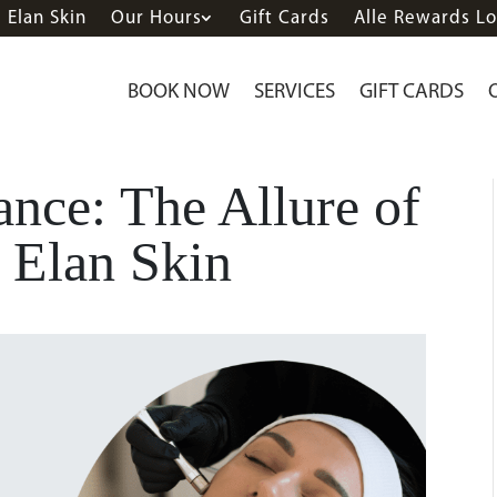
Elan Skin
Our Hours
Gift Cards
Alle Rewards Lo
BOOK NOW
SERVICES
GIFT CARDS
nce: The Allure of
 Elan Skin