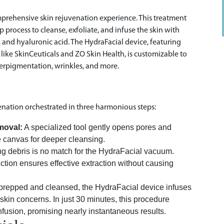
comprehensive skin rejuvenation experience. This treatment
process to cleanse, exfoliate, and infuse the skin with
, and hyaluronic acid. The HydraFacial device, featuring
ke SkinCeuticals and ZO Skin Health, is customizable to
perpigmentation, wrinkles, and more.
enation orchestrated in three harmonious steps:
moval:
A specialized tool gently opens pores and
e canvas for deeper cleansing.
g debris is no match for the HydraFacial vacuum.
uction ensures effective extraction without causing
prepped and cleansed, the HydraFacial device infuses
skin concerns. In just 30 minutes, this procedure
nfusion, promising nearly instantaneous results.