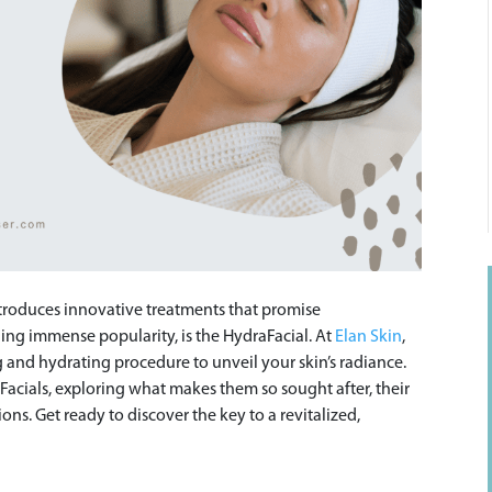
introduces innovative treatments that promise
ning immense popularity, is the HydraFacial. At
Elan Skin
,
g and hydrating procedure to unveil your skin’s radiance.
aFacials, exploring what makes them so sought after, their
s. Get ready to discover the key to a revitalized,