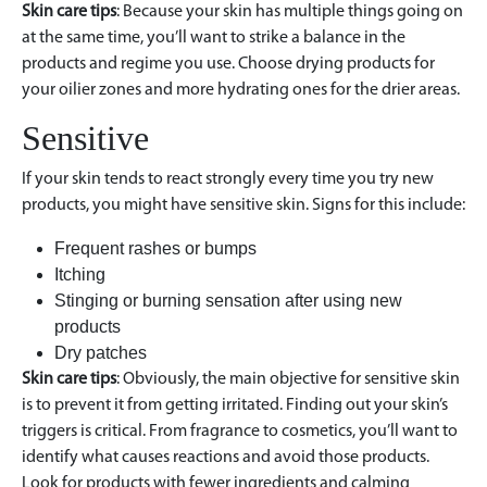
Skin care tips
: Because your skin has multiple things going on
at the same time, you’ll want to strike a balance in the
products and regime you use. Choose drying products for
your oilier zones and more hydrating ones for the drier areas.
Sensitive
If your skin tends to react strongly every time you try new
products, you might have sensitive skin. Signs for this include:
Frequent rashes or bumps
Itching
Stinging or burning sensation after using new
products
Dry patches
Skin care tips
: Obviously, the main objective for sensitive skin
is to prevent it from getting irritated. Finding out your skin’s
triggers is critical. From fragrance to cosmetics, you’ll want to
identify what causes reactions and avoid those products.
Look for products with fewer ingredients and calming