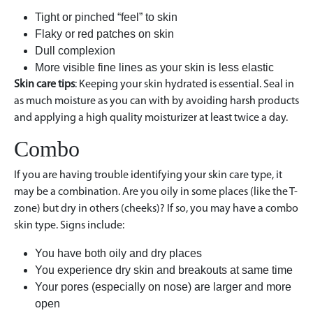
Tight or pinched “feel” to skin
Flaky or red patches on skin
Dull complexion
More visible fine lines as your skin is less elastic
Skin care tips
: Keeping your skin hydrated is essential. Seal in
as much moisture as you can with by avoiding harsh products
and applying a high quality moisturizer at least twice a day.
Combo
If you are having trouble identifying your skin care type, it
may be a combination. Are you oily in some places (like the T-
zone) but dry in others (cheeks)? If so, you may have a combo
skin type. Signs include:
You have both oily and dry places
You experience dry skin and breakouts at same time
Your pores (especially on nose) are larger and more
open