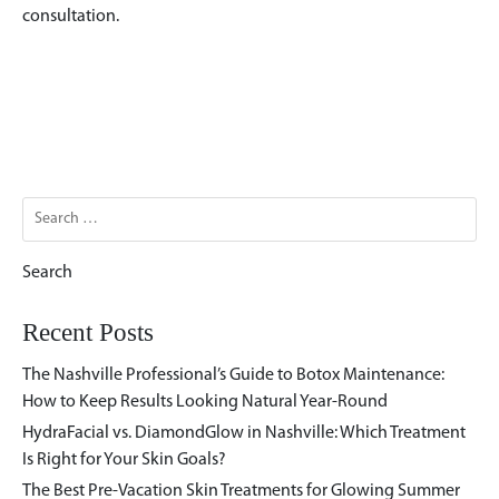
consultation.
Search
for:
Recent Posts
The Nashville Professional’s Guide to Botox Maintenance:
How to Keep Results Looking Natural Year-Round
HydraFacial vs. DiamondGlow in Nashville: Which Treatment
Is Right for Your Skin Goals?
The Best Pre-Vacation Skin Treatments for Glowing Summer