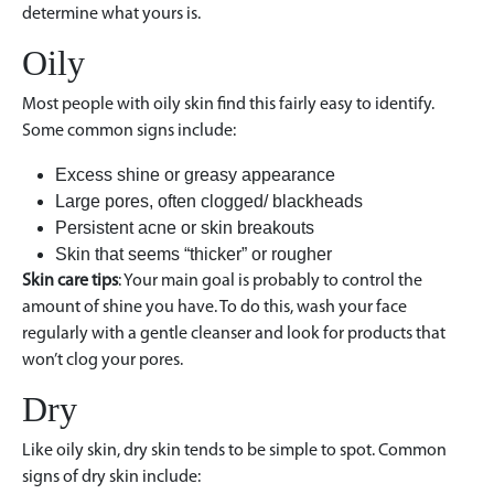
determine what yours is.
Oily
Most people with oily skin find this fairly easy to identify.
Some common signs include:
Excess shine or greasy appearance
Large pores, often clogged/ blackheads
Persistent acne or skin breakouts
Skin that seems “thicker” or rougher
Skin care tips
: Your main goal is probably to control the
amount of shine you have. To do this, wash your face
regularly with a gentle cleanser and look for products that
won’t clog your pores.
Dry
Like oily skin, dry skin tends to be simple to spot. Common
signs of dry skin include: