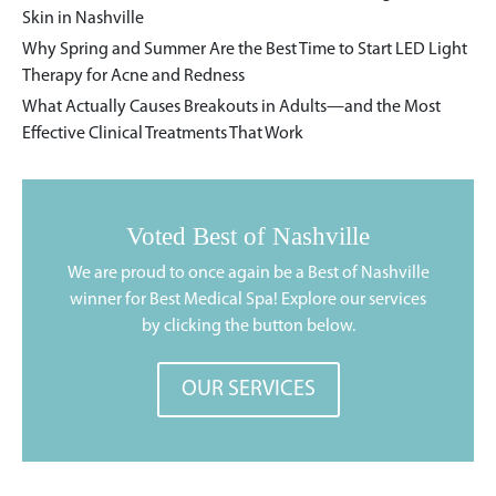
Skin in Nashville
Why Spring and Summer Are the Best Time to Start LED Light
Therapy for Acne and Redness
What Actually Causes Breakouts in Adults—and the Most
Effective Clinical Treatments That Work
Voted Best of Nashville
We are proud to once again be a Best of Nashville
winner for Best Medical Spa! Explore our services
by clicking the button below.
OUR SERVICES