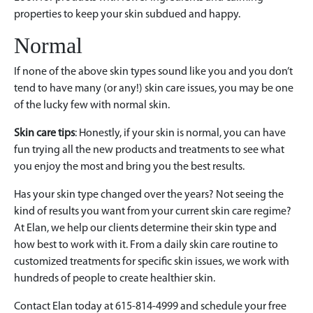
properties to keep your skin subdued and happy.
Normal
If none of the above skin types sound like you and you don’t
tend to have many (or any!) skin care issues, you may be one
of the lucky few with normal skin.
Skin care tips
: Honestly, if your skin is normal, you can have
fun trying all the new products and treatments to see what
you enjoy the most and bring you the best results.
Has your skin type changed over the years? Not seeing the
kind of results you want from your current skin care regime?
At Elan, we help our clients determine their skin type and
how best to work with it. From a daily skin care routine to
customized treatments for specific skin issues, we work with
hundreds of people to create healthier skin.
Contact Elan today at 615-814-4999 and schedule your free