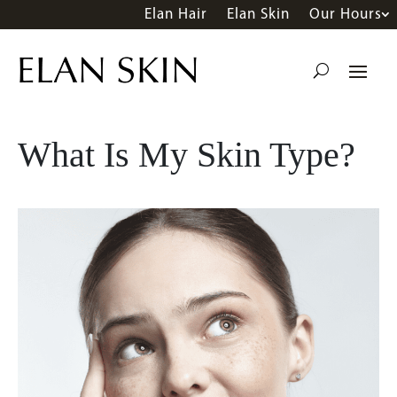
Elan Hair
Elan Skin
Our Hours
What Is My Skin Type?