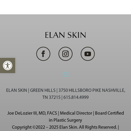
Open toolbar
ELAN SKIN | GREEN HILLS | 3750 HILLSBORO PIKE NASHVILLE,
TN 37215 | 615.814.4999
Joe DeLozier III, MD, FACS | Medical Director | Board Certified
in Plastic Surgery
Copyright ©2022 – 2025 Elan Skin. All Rights Reserved. |