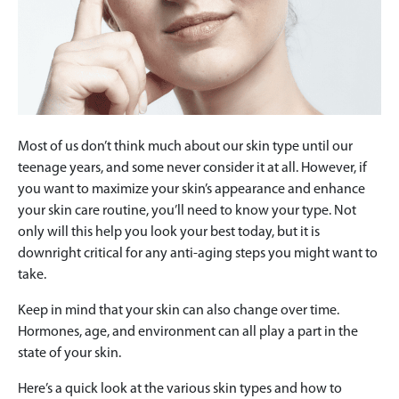
Most of us don’t think much about our skin type until our
teenage years, and some never consider it at all. However, if
you want to maximize your skin’s appearance and enhance
your skin care routine, you’ll need to know your type. Not
only will this help you look your best today, but it is
downright critical for any anti-aging steps you might want to
take.
Keep in mind that your skin can also change over time.
Hormones, age, and environment can all play a part in the
state of your skin.
Here’s a quick look at the various skin types and how to