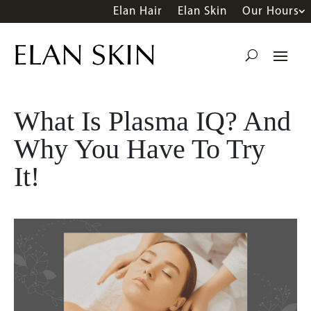
Elan Hair
Elan Skin
Our Hours
What Is Plasma IQ? And
Why You Have To Try
It!