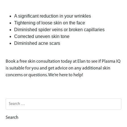
A significant reduction in your wrinkles
Tightening of loose skin on the face
Diminished spider veins or broken capillaries
Corrected uneven skin tone
Diminished acne scars
Book a free skin consultation today at Elan to see if Plasma IQ
is suitable for you and get advice on any additional skin
concerns or questions. We’re here to help!
Search
for: