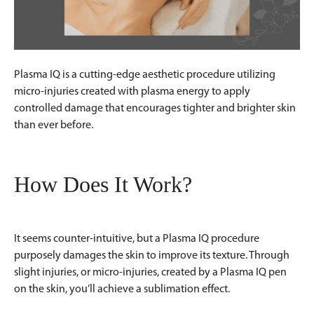
Plasma IQ is a cutting-edge aesthetic procedure utilizing
micro-injuries created with plasma energy to apply
controlled damage that encourages tighter and brighter skin
than ever before.
How Does It Work?
It seems counter-intuitive, but a Plasma IQ procedure
purposely damages the skin to improve its texture. Through
slight injuries, or micro-injuries, created by a Plasma IQ pen
on the skin, you’ll achieve a sublimation effect.