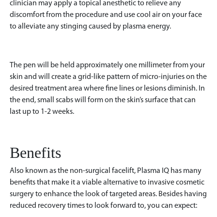
clinician may apply a topical anesthetic to relieve any
discomfort from the procedure and use cool air on your face
to alleviate any stinging caused by plasma energy.
The pen will be held approximately one millimeter from your
skin and will create a grid-like pattern of micro-injuries on the
desired treatment area where fine lines or lesions diminish. In
the end, small scabs will form on the skin’s surface that can
last up to 1-2 weeks.
Benefits
Also known as the non-surgical facelift, Plasma IQ has many
benefits that make it a viable alternative to invasive cosmetic
surgery to enhance the look of targeted areas. Besides having
reduced recovery times to look forward to, you can expect: