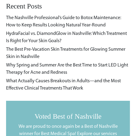
Recent Posts
The Nashville Professional’s Guide to Botox Maintenance:
How to Keep Results Looking Natural Year-Round
HydraFacial vs. DiamondGlow in Nashville: Which Treatment
Is Right for Your Skin Goals?
The Best Pre-Vacation Skin Treatments for Glowing Summer
Skin in Nashville
Why Spring and Summer Are the Best Time to Start LED Light
Therapy for Acne and Redness
What Actually Causes Breakouts in Adults—and the Most
Effective Clinical Treatments That Work
Voted Best of Nashville
We are proud to once again be a Best of Nashville
winner for Best Medical Spa! Explore our services