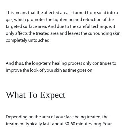
This means that the affected area is turned from solid into a
gas, which promotes the tightening and retraction of the
targeted surface area. And due to the careful technique, it
only affects the treated area and leaves the surrounding skin
completely untouched.
And thus, the long-term healing process only continues to
improve the look of your skin as time goes on.
What To Expect
Depending on the area of your face being treated, the
treatment typically lasts about 30-60 minutes long. Your