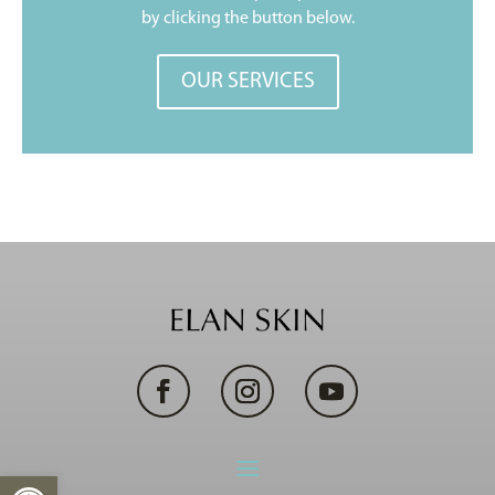
by clicking the button below.
OUR SERVICES
Open toolbar